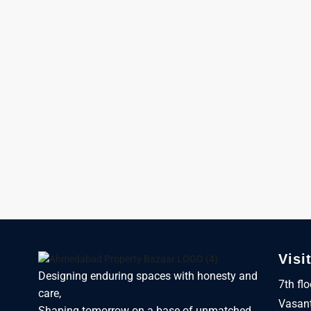
Visi
Designing enduring spaces with honesty and
7th fl
care,
Vasant
Shaping tomorrow on a base of unmatched