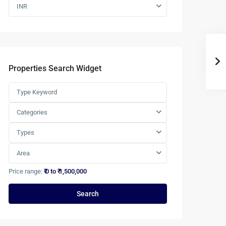
INR
Properties Search Widget
Categories
Types
Area
Price range:
₹ 0 to ₹ 1,500,000
Search