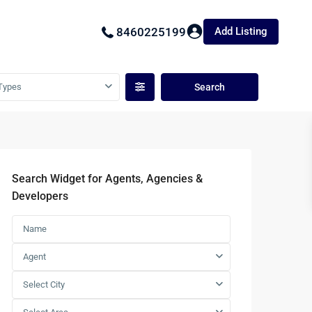
Add Listing
8460225199
Types
Search Widget for Agents, Agencies &
Developers
Agent
Select City