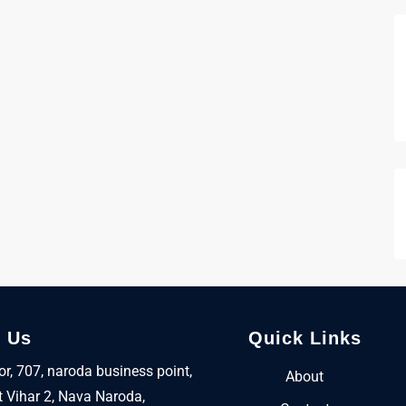
t Us
Quick Links
oor, 707, naroda business point,
About
 Vihar 2, Nava Naroda,