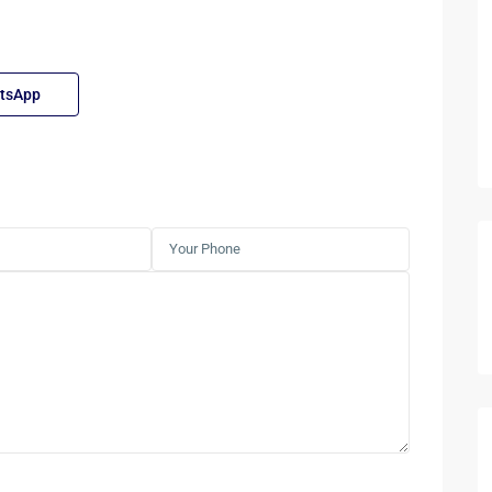
tsApp