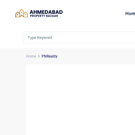
Hom
Home
PNReality