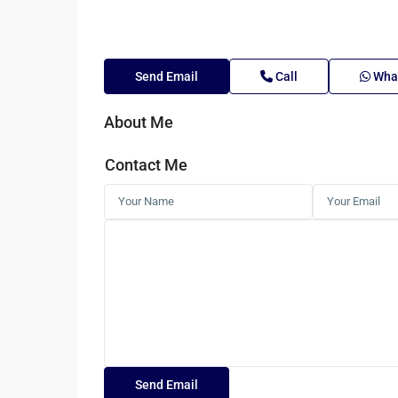
Send Email
Call
Wha
About Me
Contact Me