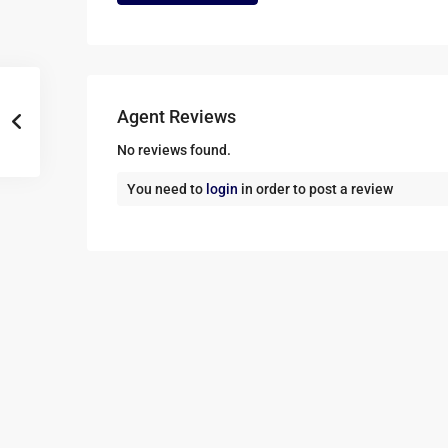
Agent Reviews
No reviews found.
You need to
login
in order to post a review