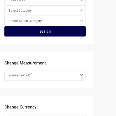
Select Area
Select Category
Select Action Category
Search
Change Measurement
2
square feet - ft
Change Currency