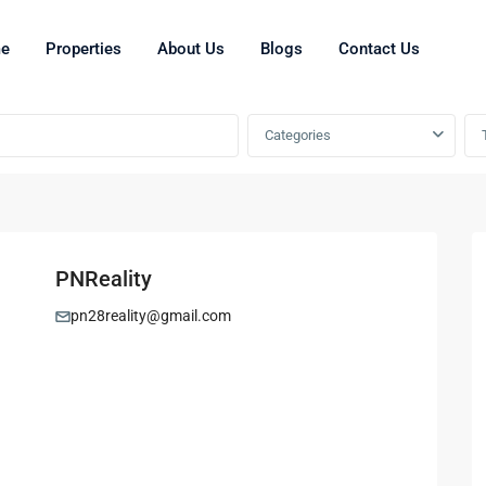
e
Properties
About Us
Blogs
Contact Us
Categories
PNReality
pn28reality@gmail.com