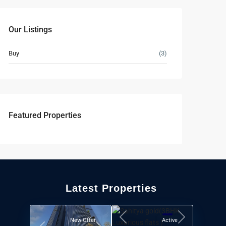
Our Listings
Buy
(3)
Featured Properties
Latest Properties
New Offer
Active
Previous
Next