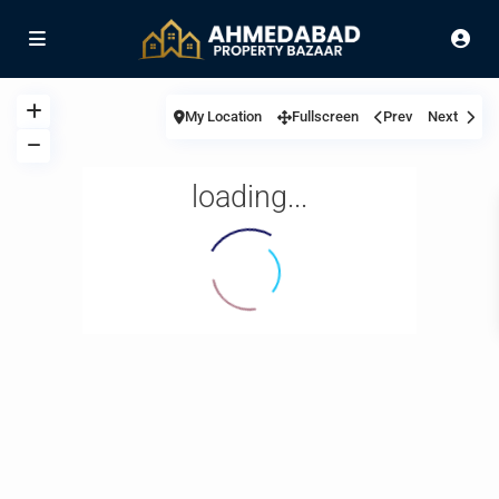
My Location
Fullscreen
Prev
Next
loading...