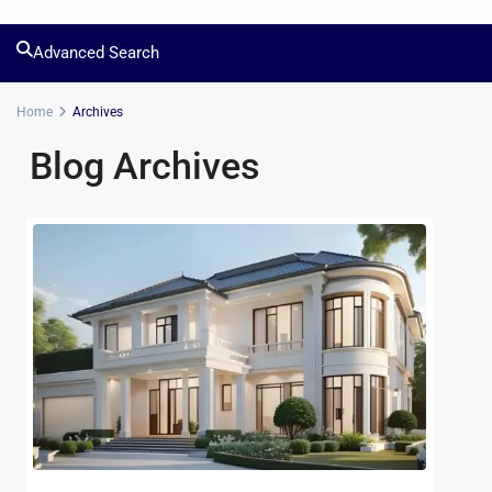
Advanced Search
Home
Archives
Blog Archives