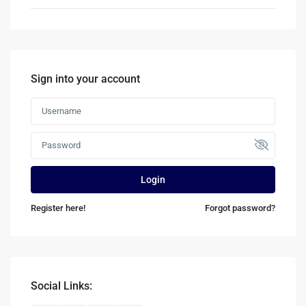
Sign into your account
Login
Register here!
Forgot password?
Social Links: