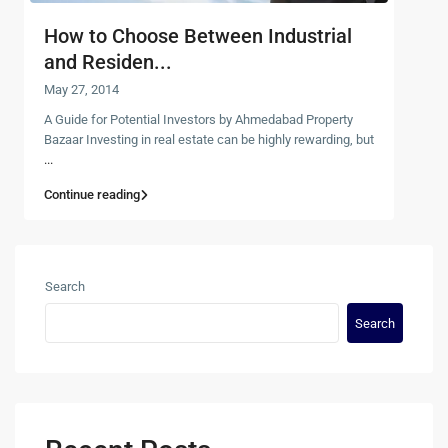
How to Choose Between Industrial
and Residen...
May 27, 2014
A Guide for Potential Investors by Ahmedabad Property
Bazaar Investing in real estate can be highly rewarding, but
...
Continue reading
Search
Search