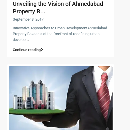
Unveiling the Vision of Ahmedabad
Property B...
September 8, 2017
Innovative Approaches to Urban DevelopmentAhmedabad
Property Bazaar is at the forefront of redefining urban
develop
...
Continue reading