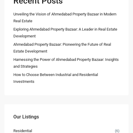
Recent Posts
Unveiling the Vision of Ahmedabad Property Bazaar in Modern
Real Estate
Exploring Ahmedabad Property Bazaar: A Leader in Real Estate
Development
Ahmedabad Property Bazaar: Pioneering the Future of Real
Estate Development
Harnessing the Power of Ahmedabad Property Bazaar: Insights
and Strategies
How to Choose Between Industrial and Residential
Investments
Our Listings
Residential
(6)